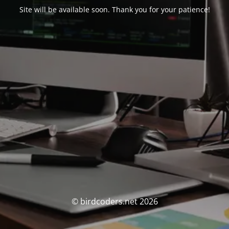
Site will be available soon. Thank you for your patience!
© birdcoders.net 2026