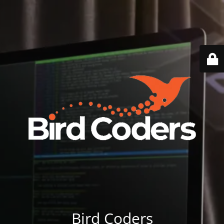
Bird Coders