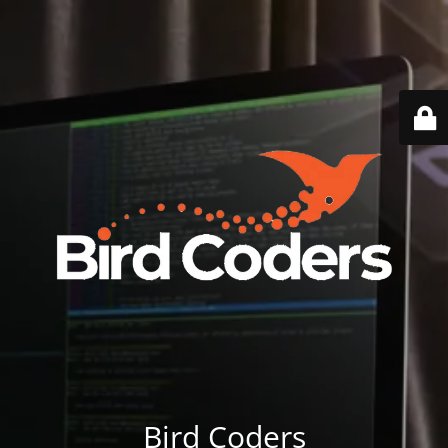
Bird Coders