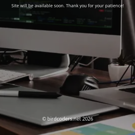
Site will be available soon. Thank you for your patience!
© birdcoders.net 2026